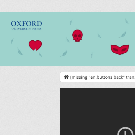
[missing "en.buttons.back" tran