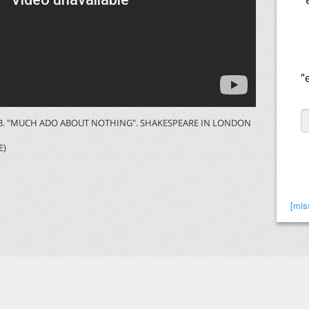
"
O B. "MUCH ADO ABOUT NOTHING". SHAKESPEARE IN LONDON
E)
[mis