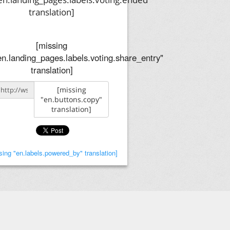
translation]
[missing
en.landing_pages.labels.voting.share_entry"
translation]
[missing
"en.buttons.copy"
translation]
sing "en.labels.powered_by" translation]