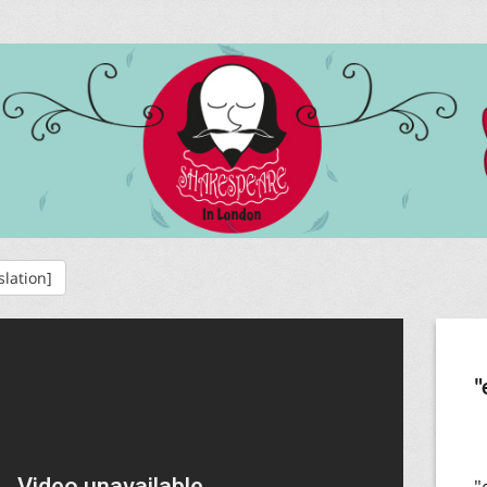
slation]
"
"