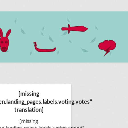
[missing
en.landing_pages.labels.voting.votes"
translation]
[missing
en.landing_pages.labels.voting.ended"