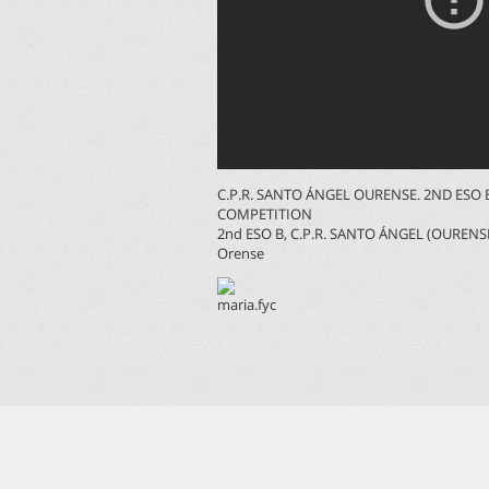
C.P.R. SANTO ÁNGEL OURENSE. 2ND ES
COMPETITION
2nd ESO B, C.P.R. SANTO ÁNGEL (OURENS
Orense
maria.fyc